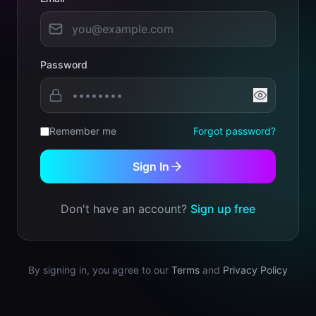
Password
Remember me
Forgot password?
Sign In
Don't have an account?
Sign up free
By signing in, you agree to our
Terms
and
Privacy Policy