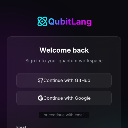
QubitLang
Welcome back
Sign in to your quantum workspace
Continue with GitHub
Continue with Google
or continue with email
Email